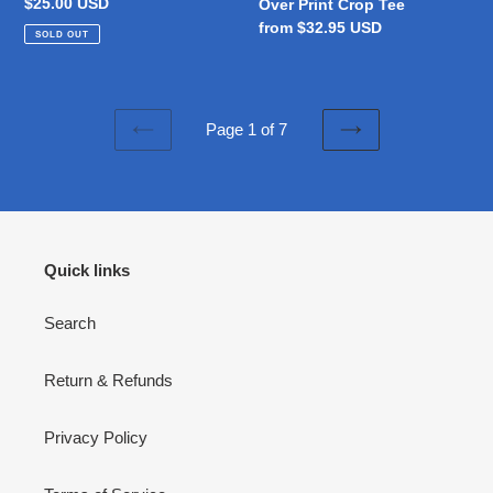
Regular
$25.00 USD
Over Print Crop Tee
price
Regular
from $32.95 USD
SOLD OUT
price
Page 1 of 7
PREVIOUS
NEXT
PAGE
PAGE
Quick links
Search
Return & Refunds
Privacy Policy