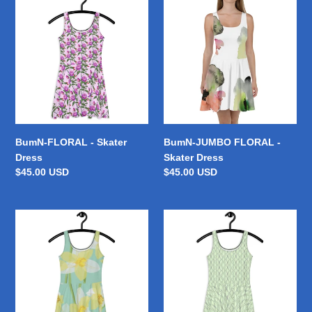
c
FLORAL
JUMBO
-
FLORAL
t
Skater
-
Dress
Skater
i
Dress
o
n
BumN-FLORAL - Skater
BumN-JUMBO FLORAL -
:
Dress
Skater Dress
Regular
$45.00 USD
Regular
$45.00 USD
price
price
BumN-
BumN-
SUMMER
GREEN
PRINT
ENVY
-
-
Skater
Skater
Dress
Dress