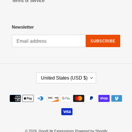
Terms of Service
Newsletter
SUBSCRIBE
C
United States (USD $)
O
U
N
Payment
T
methods
R
Y
/
R
E
© 2026,
GoodLife Expressions
Powered by Shopify