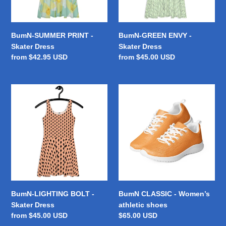
BumN-SUMMER PRINT -
BumN-GREEN ENVY -
Skater Dress
Skater Dress
Regular
from $42.95 USD
Regular
from $45.00 USD
price
price
BumN-
BumN
LIGHTING
CLASSIC
BOLT
-
-
Women’s
Skater
athletic
Dress
shoes
BumN-LIGHTING BOLT -
BumN CLASSIC - Women’s
Skater Dress
athletic shoes
Regular
from $45.00 USD
Regular
$65.00 USD