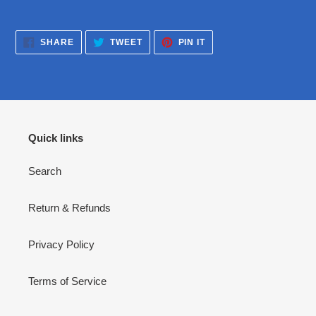
SHARE
TWEET
PIN
SHARE
TWEET
PIN IT
ON
ON
ON
FACEBOOK
TWITTER
PINTEREST
Quick links
Search
Return & Refunds
Privacy Policy
Terms of Service