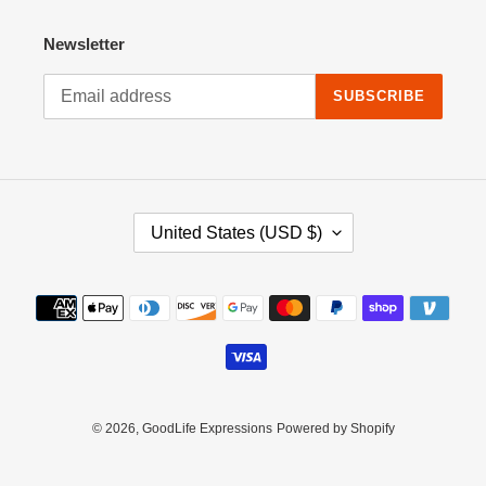
Newsletter
SUBSCRIBE
C
United States (USD $)
O
U
N
Payment
T
methods
R
Y
/
R
E
© 2026,
GoodLife Expressions
Powered by Shopify
G
I