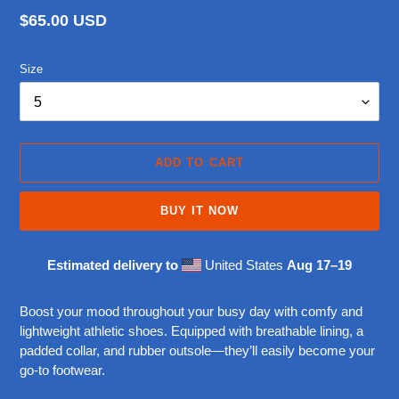
Regular
$65.00 USD
price
Size
ADD TO CART
BUY IT NOW
Estimated delivery to
United States
Aug 17⁠–19
Adding
product
Boost your mood throughout your busy day with comfy and
to
lightweight athletic shoes. Equipped with breathable lining, a
your
padded collar, and rubber outsole—they’ll easily become your
cart
go-to footwear.