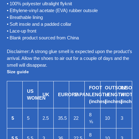
• 100% polyester ultralight flyknit
• Ethylene-vinyl acetate (EVA) rubber outsole
• Breathable lining
• Soft insole and a padded collar
• Lace-up front
• Blank product sourced from China
Disclaimer: A strong glue smell is expected upon the product’s
arrival. Allow the shoes to air out for a couple of days and the
smell will disappear.
Size guide
FOOT
OUTSOLE
INSOLE
US
UK
EUROPE
JAPAN
LENGTH
LENGTH
WIDTH
WOMEN
(inches)
(inches)
(inches)
8
5
5
2.5
35.5
22
10
3
⅝
8
5.5
5.5
3
36
22.5
10
3