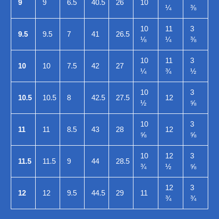
9
9
6.5
40.5
26
10
¼
⅜
10
11
3
9.5
9.5
7
41
26.5
⅛
¼
⅜
10
11
3
10
10
7.5
42
27
¼
¾
½
10
3
10.5
10.5
8
42.5
27.5
12
½
⅝
10
3
11
11
8.5
43
28
12
⅝
⅝
10
12
3
11.5
11.5
9
44
28.5
¾
½
⅝
12
3
12
12
9.5
44.5
29
11
¾
¾