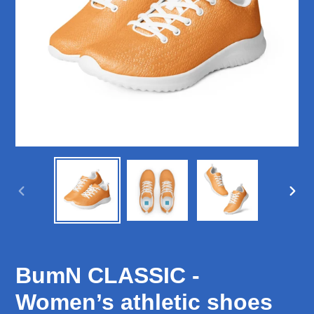
PREVIOUS
NEX
SLIDE
SLID
BumN CLASSIC -
Women’s athletic shoes