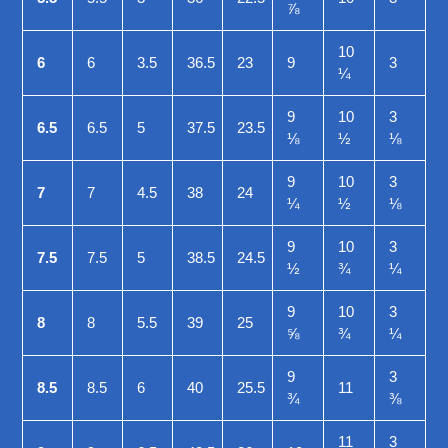
⅞
10
6
6
3.5
36.5
23
9
3
¼
9
10
3
6.5
6.5
5
37.5
23.5
⅛
½
⅛
9
10
3
7
7
4.5
38
24
¼
½
⅛
9
10
3
7.5
7.5
5
38.5
24.5
½
¾
¼
9
10
3
8
8
5.5
39
25
⅝
¾
¼
9
3
8.5
8.5
6
40
25.5
11
¾
⅜
11
3