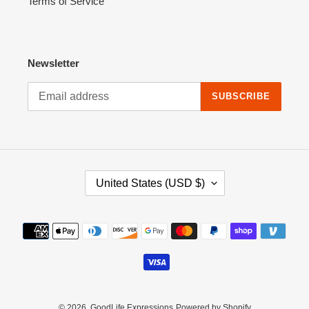
Terms of Service
Newsletter
SUBSCRIBE
C
United States (USD $)
O
U
N
Payment
T
methods
R
Y
/
R
E
© 2026,
GoodLife Expressions
Powered by Shopify