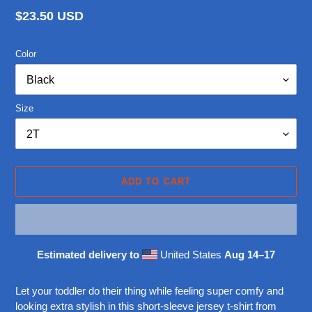
Regular
$23.50 USD
price
Color
Size
ADD TO CART
Estimated delivery to
United States
Aug 14⁠–17
Adding
product
Let your toddler do their thing while feeling super comfy and
to
looking extra stylish in this short-sleeve jersey t-shirt from