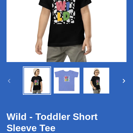
PREVIOUS
NEX
SLIDE
SLID
Wild - Toddler Short
Sleeve Tee