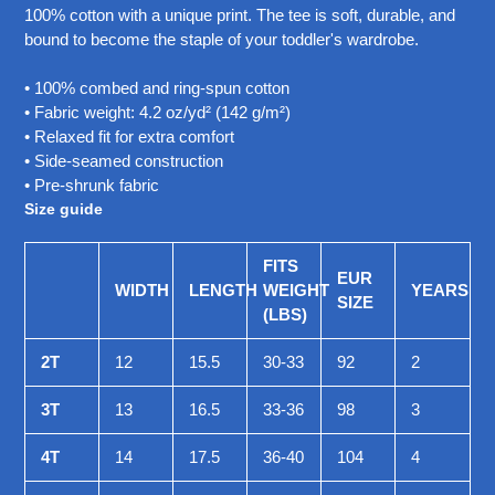
your
100% cotton with a unique print. The tee is soft, durable, and
cart
bound to become the staple of your toddler's wardrobe.
• 100% combed and ring-spun cotton
• Fabric weight: 4.2 oz/yd² (142 g/m²)
• Relaxed fit for extra comfort
• Side-seamed construction
• Pre-shrunk fabric
Size guide
FITS
EUR
WIDTH
LENGTH
WEIGHT
YEARS
SIZE
(LBS)
2T
12
15.5
30-33
92
2
3T
13
16.5
33-36
98
3
4T
14
17.5
36-40
104
4