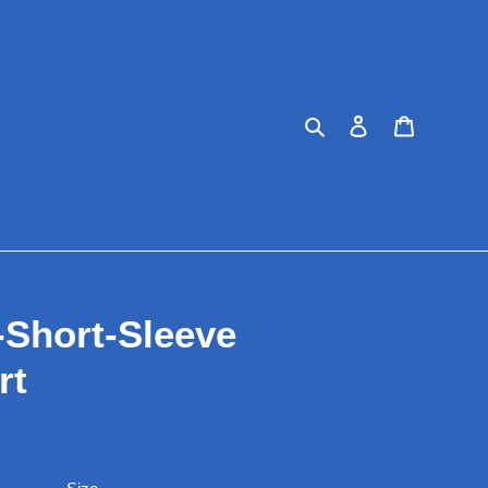
Search
Log in
Cart
-Short-Sleeve
rt