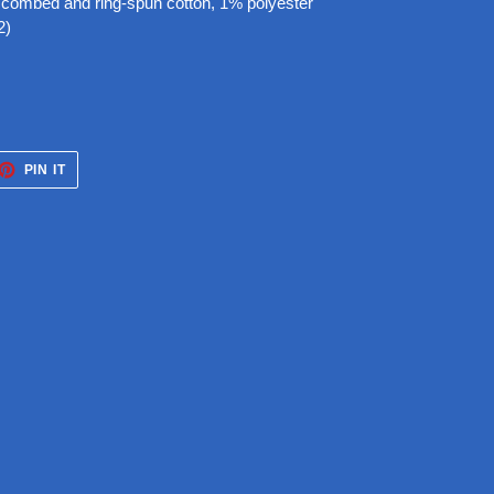
 combed and ring-spun cotton, 1% polyester
2)
ET
PIN
PIN IT
ON
TTER
PINTEREST