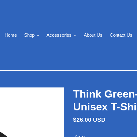
Home
Shop
Accessories
About Us
Contact Us
Think Green
Unisex T-Shi
Regular
$26.00 USD
price