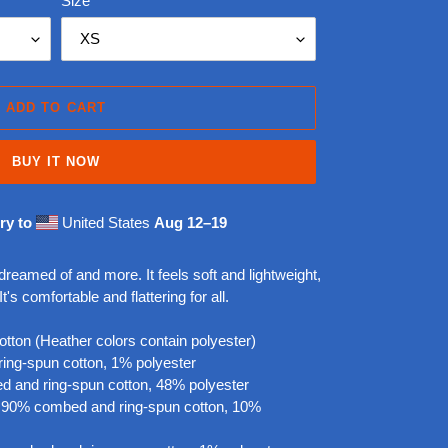
Size
ADD TO CART
BUY IT NOW
ry to
United States
Aug 12⁠–19
 dreamed of and more. It feels soft and lightweight,
t's comfortable and flattering for all.
ton (Heather colors contain polyester)
ring-spun cotton, 1% polyester
d and ring-spun cotton, 48% polyester
re 90% combed and ring-spun cotton, 10%