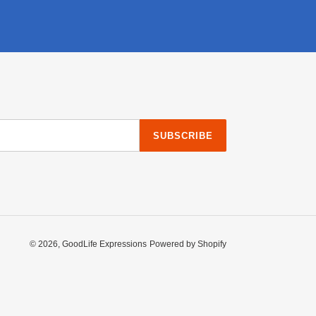
SUBSCRIBE
© 2026,
GoodLife Expressions
Powered by Shopify