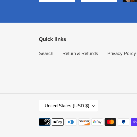
Quick links
Search
Return & Refunds
Privacy Policy
C
United States (USD $)
O
U
Payment
N
methods
T