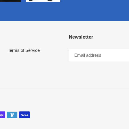
Newsletter
Terms of Service