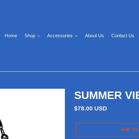
Home
Shop
Accessories
About Us
Contact Us
SUMMER VIBE
Regular
$78.00 USD
price
ADD TO