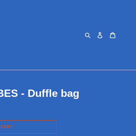
Search
Log in
Cart
S - Duffle bag
 CART