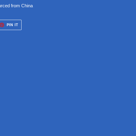
urced from China
ET
PIN
PIN IT
ON
TTER
PINTEREST