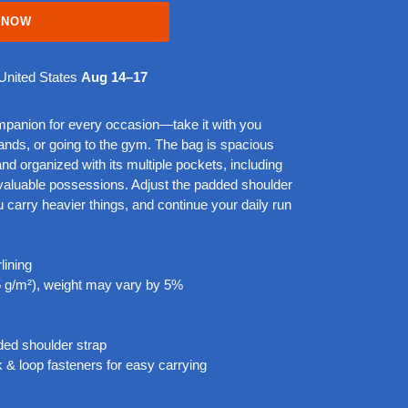
 NOW
United States
Aug 14⁠–17
ompanion for every occasion—take it with you
rands, or going to the gym. The bag is spacious
 and organized with its multiple pockets, including
 valuable possessions. Adjust the padded shoulder
 carry heavier things, and continue your daily run
lining
25 g/m²), weight may vary by 5%
ded shoulder strap
 & loop fasteners for easy carrying