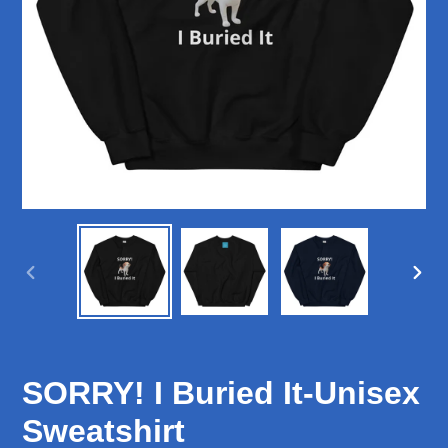
PREVIOUS
NEX
SLIDE
SLID
SORRY! I Buried It-Unisex
Sweatshirt