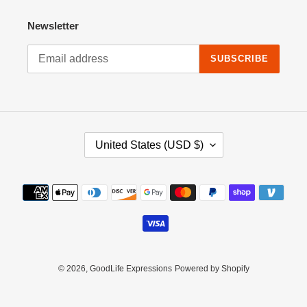
Newsletter
SUBSCRIBE
C
United States (USD $)
O
U
N
Payment
T
methods
R
Y
/
R
E
© 2026,
GoodLife Expressions
Powered by Shopify
G
I