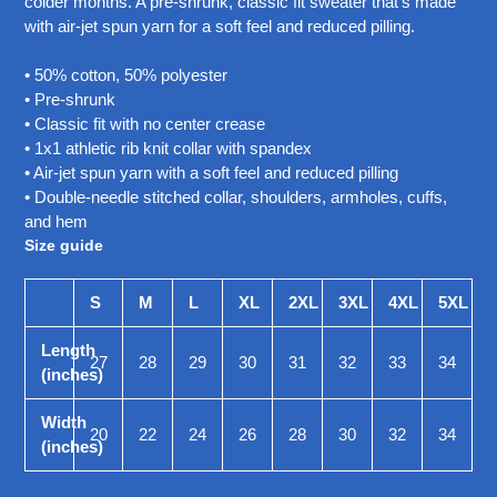
colder months. A pre-shrunk, classic fit sweater that's made
your
with air-jet spun yarn for a soft feel and reduced pilling.
cart
• 50% cotton, 50% polyester
• Pre-shrunk
• Classic fit with no center crease
• 1x1 athletic rib knit collar with spandex
• Air-jet spun yarn with a soft feel and reduced pilling
• Double-needle stitched collar, shoulders, armholes, cuffs,
and hem
Size guide
S
M
L
XL
2XL
3XL
4XL
5XL
Length
27
28
29
30
31
32
33
34
(inches)
Width
20
22
24
26
28
30
32
34
(inches)