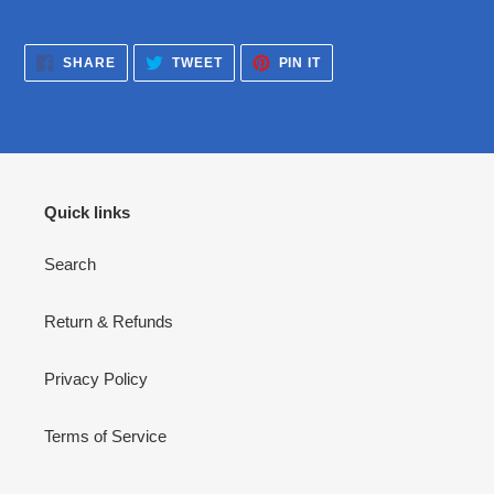
SHARE
TWEET
PIN
SHARE
TWEET
PIN IT
ON
ON
ON
FACEBOOK
TWITTER
PINTEREST
Quick links
Search
Return & Refunds
Privacy Policy
Terms of Service