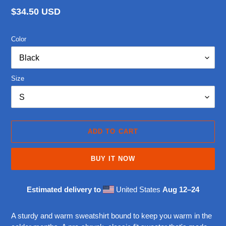
Regular
$34.50 USD
price
Color
Size
ADD TO CART
BUY IT NOW
Estimated delivery to
United States
Aug 12⁠–24
Adding
product
A sturdy and warm sweatshirt bound to keep you warm in the
to