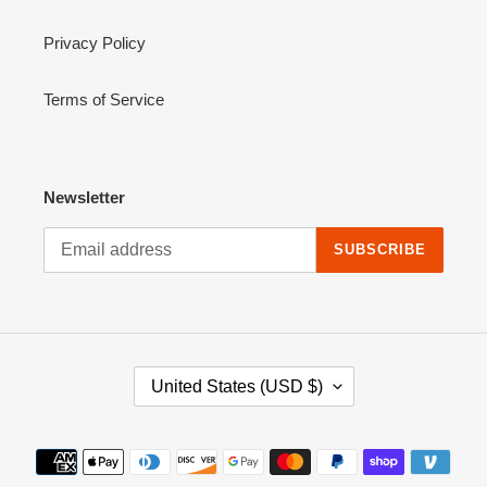
Privacy Policy
Terms of Service
Newsletter
SUBSCRIBE
C
United States (USD $)
O
U
N
Payment
T
methods