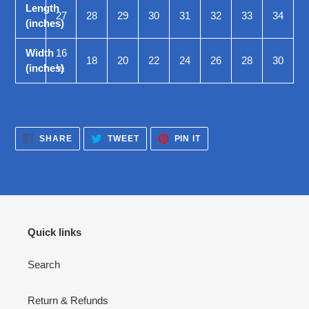
Length
27
28
29
30
31
32
33
34
(inches)
Width
16
18
20
22
24
26
28
30
(inches)
½
SHARE
TWEET
PIN
SHARE
TWEET
PIN IT
ON
ON
ON
FACEBOOK
TWITTER
PINTEREST
Quick links
Search
Return & Refunds