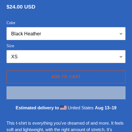
Regular
$24.00 USD
price
Color
Size
ADD TO CART
Estimated delivery to
United States
Aug 13⁠–19
Adding
product
This t-shirt is everything you've dreamed of and more. It feels
to
soft and lightweight, with the right amount of stretch. It's