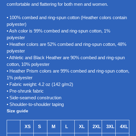
your
comfortable and flattering for both men and women.
cart
• 100% combed and ring-spun cotton (Heather colors contain
polyester)
• Ash color is 99% combed and ring-spun cotton, 1%
polyester
• Heather colors are 52% combed and ring-spun cotton, 48%
polyester
• Athletic and Black Heather are 90% combed and ring-spun
cotton, 10% polyester
• Heather Prism colors are 99% combed and ring-spun cotton,
1% polyester
• Fabric weight: 4.2 oz (142 g/m2)
• Pre-shrunk fabric
• Side-seamed construction
• Shoulder-to-shoulder taping
Size guide
XS
S
M
L
XL
2XL
3XL
4XL