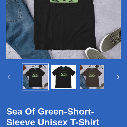
PREVIOUS
NEX
SLIDE
SLID
Sea Of Green-Short-
Sleeve Unisex T-Shirt