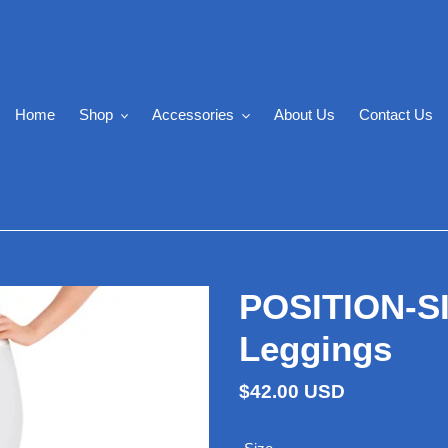
Home
Shop
Accessories
About Us
Contact Us
POSITION-S
Leggings
Regular
$42.00 USD
price