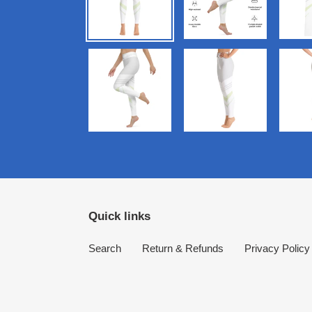
Quick links
Search
Return & Refunds
Privacy Policy