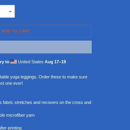
ADD TO CART
ry to
United States
Aug 17⁠–19
rtable yoga leggings. Order these to make sure
est one ever!
 fabric stretches and recovers on the cross and
le microfiber yarn
ter printing