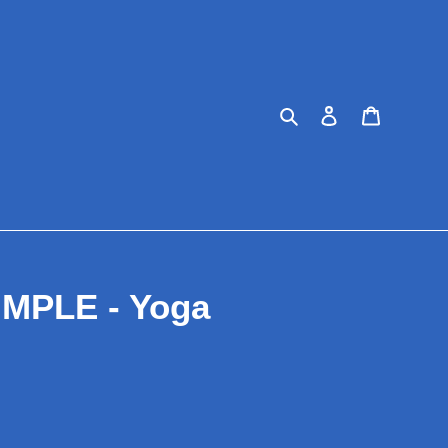
Search
Log in
Cart
IMPLE - Yoga