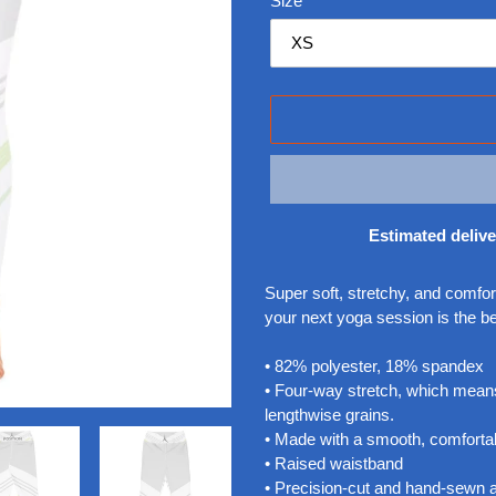
Size
Estimated delive
Adding
product
Super soft, stretchy, and comfo
to
your next yoga session is the b
your
cart
• 82% polyester, 18% spandex
• Four-way stretch, which means
lengthwise grains.
• Made with a smooth, comfortab
• Raised waistband
• Precision-cut and hand-sewn af