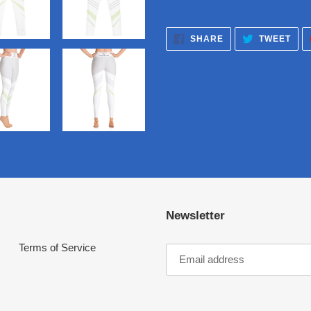
SHARE
TWE
SHARE
TWEET
ON
ON
FACEBOOK
TWI
Newsletter
Terms of Service