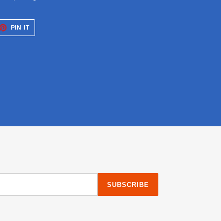
ET
PIN
PIN IT
ON
TTER
PINTEREST
SUBSCRIBE