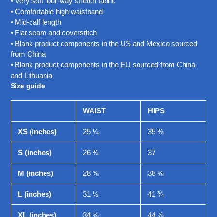
• Very soft four-way stretch fabric
• Comfortable high waistband
• Mid-calf length
• Flat seam and coverstitch
• Blank product components in the US and Mexico sourced
from China
• Blank product components in the EU sourced from China
and Lithuania
Size guide
WAIST
HIPS
XS (inches)
25 ¼
35 ⅜
S (inches)
26 ¾
37
M (inches)
28 ⅜
38 ⅝
L (inches)
31 ½
41 ¾
XL (inches)
34 ⅝
44 ⅞