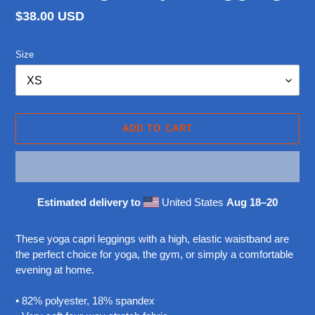
Regular
$38.00 USD
price
Size
ADD TO CART
Estimated delivery to
United States
Aug 18⁠–20
Adding
product
These yoga capri leggings with a high, elastic waistband are
to
the perfect choice for yoga, the gym, or simply a comfortable
your
evening at home.
cart
• 82% polyester, 18% spandex