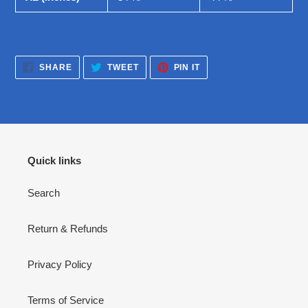
SHARE
TWEET
PIN
SHARE
TWEET
PIN IT
ON
ON
ON
FACEBOOK
TWITTER
PINTEREST
Quick links
Search
Return & Refunds
Privacy Policy
Terms of Service