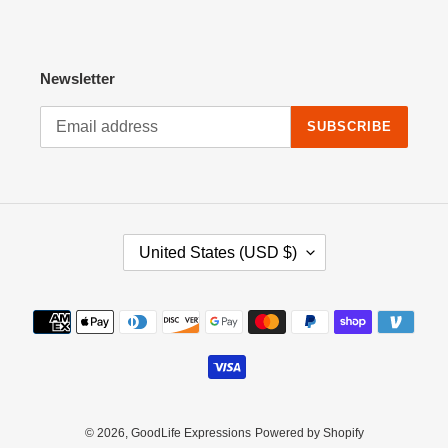
Newsletter
SUBSCRIBE
C
United States (USD $)
O
U
N
Payment
T
methods
R
Y
/
R
E
© 2026,
GoodLife Expressions
Powered by Shopify