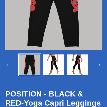
PREVIOUS
NEX
SLIDE
SLID
POSITION - BLACK &
RED-Yoga Capri Leggings