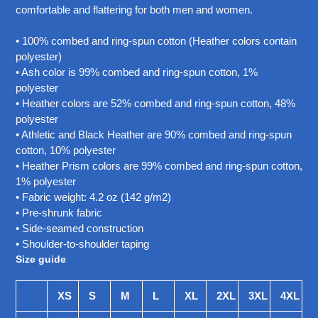
your
comfortable and flattering for both men and women.
cart
• 100% combed and ring-spun cotton (Heather colors contain
polyester)
• Ash color is 99% combed and ring-spun cotton, 1%
polyester
• Heather colors are 52% combed and ring-spun cotton, 48%
polyester
• Athletic and Black Heather are 90% combed and ring-spun
cotton, 10% polyester
• Heather Prism colors are 99% combed and ring-spun cotton,
1% polyester
• Fabric weight: 4.2 oz (142 g/m2)
• Pre-shrunk fabric
• Side-seamed construction
• Shoulder-to-shoulder taping
Size guide
XS
S
M
L
XL
2XL
3XL
4XL