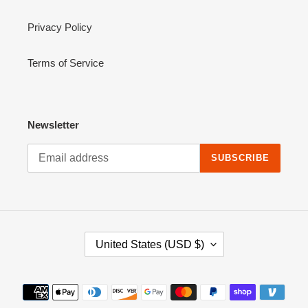
Privacy Policy
Terms of Service
Newsletter
SUBSCRIBE
C
United States (USD $)
O
U
N
Payment
T
methods