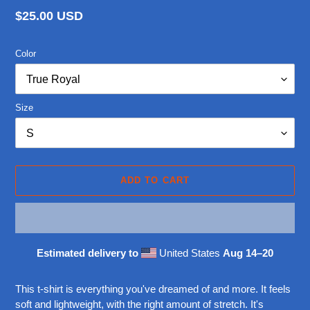
Regular
$25.00 USD
price
Color
Size
ADD TO CART
Estimated delivery to
United States
Aug 14⁠–20
Adding
product
This t-shirt is everything you've dreamed of and more. It feels
to
soft and lightweight, with the right amount of stretch. It's