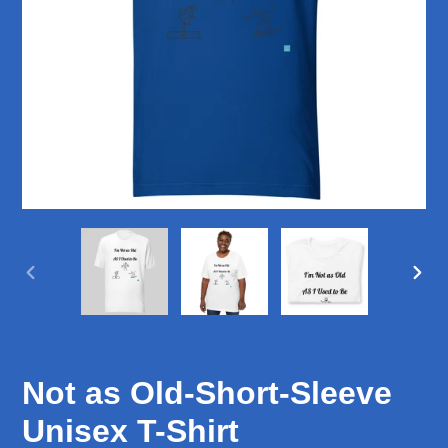
PREVIOUS
NEX
SLIDE
SLID
Not as Old-Short-Sleeve
Unisex T-Shirt