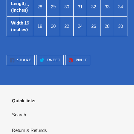
Length
27
28
29
30
31
32
33
34
(inches)
Width
16
18
20
22
24
26
28
30
(inches)
½
SHARE
TWEET
PIN
SHARE
TWEET
PIN IT
ON
ON
ON
FACEBOOK
TWITTER
PINTEREST
Quick links
Search
Return & Refunds