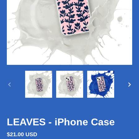
PREVIOUS
NEX
SLIDE
SLID
LEAVES - iPhone Case
Regular
$21.00 USD