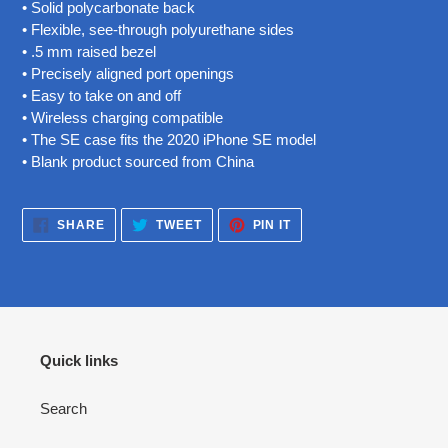
• Solid polycarbonate back
• Flexible, see-through polyurethane sides
• .5 mm raised bezel
• Precisely aligned port openings
• Easy to take on and off
• Wireless charging compatible
• The SE case fits the 2020 iPhone SE model
• Blank product sourced from China
SHARE
TWEET
PIN
SHARE
TWEET
PIN IT
ON
ON
ON
FACEBOOK
TWITTER
PINTEREST
Quick links
Search