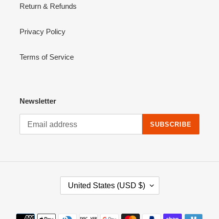
Return & Refunds
Privacy Policy
Terms of Service
Newsletter
SUBSCRIBE
C
United States (USD $)
O
U
N
Payment