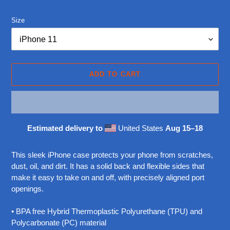
price
Size
ADD TO CART
Estimated delivery to
United States
Aug 15⁠–18
Adding
product
This sleek iPhone case protects your phone from scratches,
to
dust, oil, and dirt. It has a solid back and flexible sides that
your
make it easy to take on and off, with precisely aligned port
cart
openings.
• BPA free Hybrid Thermoplastic Polyurethane (TPU) and
Polycarbonate (PC) material