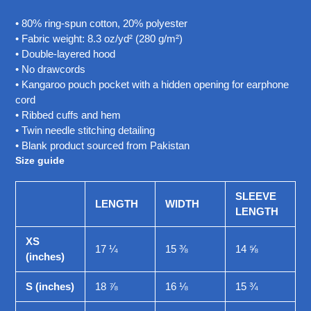
• 80% ring-spun cotton, 20% polyester
• Fabric weight: 8.3 oz/yd² (280 g/m²)
• Double-layered hood
• No drawcords
• Kangaroo pouch pocket with a hidden opening for earphone
cord
• Ribbed cuffs and hem
• Twin needle stitching detailing
• Blank product sourced from Pakistan
Size guide
SLEEVE
LENGTH
WIDTH
LENGTH
XS
17 ¼
15 ⅜
14 ⅝
(inches)
S (inches)
18 ⅞
16 ⅛
15 ¾