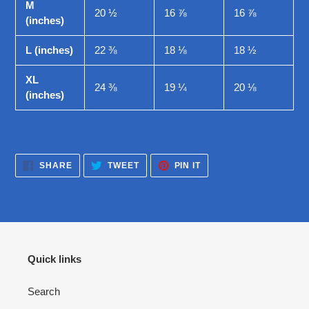
M
20 ½
16 ⅞
16 ⅞
(inches)
L (inches)
22 ⅜
18 ⅛
18 ½
XL
24 ⅜
19 ¼
20 ⅛
(inches)
SHARE
TWEET
PIN
SHARE
TWEET
PIN IT
ON
ON
ON
FACEBOOK
TWITTER
PINTEREST
Quick links
Search