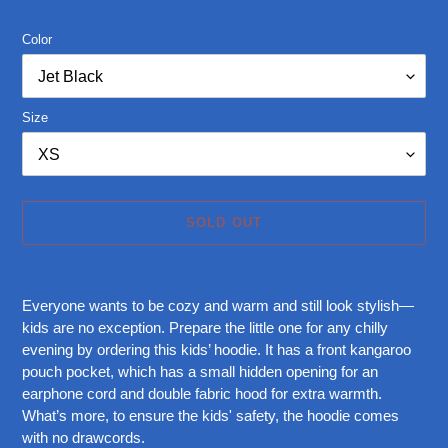
price
Color
Size
SOLD OUT
Adding
product
Everyone wants to be cozy and warm and still look stylish—
to
kids are no exception. Prepare the little one for any chilly
your
evening by ordering this kids’ hoodie. It has a front kangaroo
cart
pouch pocket, which has a small hidden opening for an
earphone cord and double fabric hood for extra warmth.
What’s more, to ensure the kids' safety, the hoodie comes
with no drawcords.