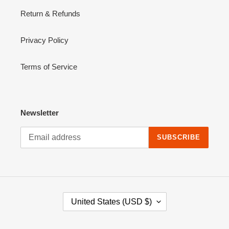
Return & Refunds
Privacy Policy
Terms of Service
Newsletter
SUBSCRIBE
C
United States (USD $)
O
U
N