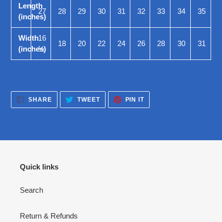
Length
27
28
29
30
31
32
33
34
35
(inches)
Width
16
18
20
22
24
26
28
30
31
(inches)
½
SHARE
TWEET
PIN
SHARE
TWEET
PIN IT
ON
ON
ON
FACEBOOK
TWITTER
PINTEREST
Quick links
Search
Return & Refunds