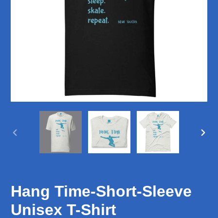
PREVIOUS
NEX
SLIDE
SLID
Hang Time-Short-Sleeve
Unisex T-Shirt