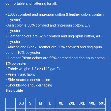
your
comfortable and flattering for all.
cart
• 100% combed and ring-spun cotton (Heather colors contain
polyester)
• Ash color is 99% combed and ring-spun cotton, 1%
polyester
• Heather colors are 52% combed and ring-spun cotton, 48%
polyester
• Athletic and Black Heather are 90% combed and ring-spun
cotton, 10% polyester
• Heather Prism colors are 99% combed and ring-spun cotton,
1% polyester
• Fabric weight: 4.2 oz (142 g/m2)
• Pre-shrunk fabric
• Side-seamed construction
• Shoulder-to-shoulder taping
Size guide
XS
S
M
L
XL
2XL
3XL
4XL
5XL