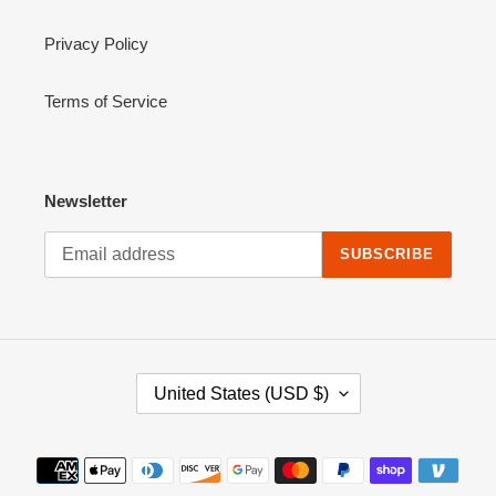
Privacy Policy
Terms of Service
Newsletter
SUBSCRIBE
C
United States (USD $)
O
U
N
Payment
T
methods