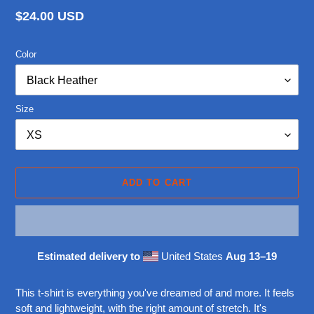
Regular
$24.00 USD
price
Color
Size
ADD TO CART
Estimated delivery to
United States
Aug 13⁠–19
Adding
product
This t-shirt is everything you've dreamed of and more. It feels
to
soft and lightweight, with the right amount of stretch. It's