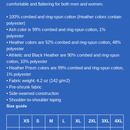
your
comfortable and flattering for both men and women.
cart
• 100% combed and ring-spun cotton (Heather colors contain
polyester)
• Ash color is 99% combed and ring-spun cotton, 1%
polyester
• Heather colors are 52% combed and ring-spun cotton, 48%
polyester
• Athletic and Black Heather are 90% combed and ring-spun
cotton, 10% polyester
• Heather Prism colors are 99% combed and ring-spun cotton,
1% polyester
• Fabric weight: 4.2 oz (142 g/m2)
• Pre-shrunk fabric
• Side-seamed construction
• Shoulder-to-shoulder taping
Size guide
XS
S
M
L
XL
2XL
3XL
4XL