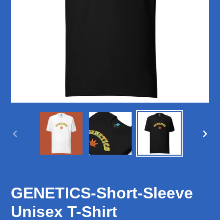
PREVIOUS
NEX
SLIDE
SLID
GENETICS-Short-Sleeve
Unisex T-Shirt