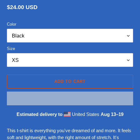
Regular
$24.00 USD
price
Color
Size
ADD TO CART
Estimated delivery to
United States
Aug 13⁠–19
Adding
product
This t-shirt is everything you've dreamed of and more. It feels
to
soft and lightweight, with the right amount of stretch. It's