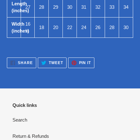
Length
27
28
29
30
31
32
33
34
(inches)
Width
16
18
20
22
24
26
28
30
(inches)
½
SHARE
TWEET
PIN
SHARE
TWEET
PIN IT
ON
ON
ON
FACEBOOK
TWITTER
PINTEREST
Quick links
Search
Return & Refunds