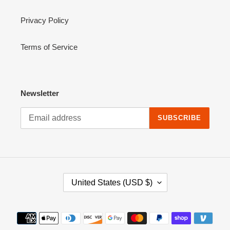
Privacy Policy
Terms of Service
Newsletter
SUBSCRIBE
C
United States (USD $)
O
U
N
Payment
T
methods