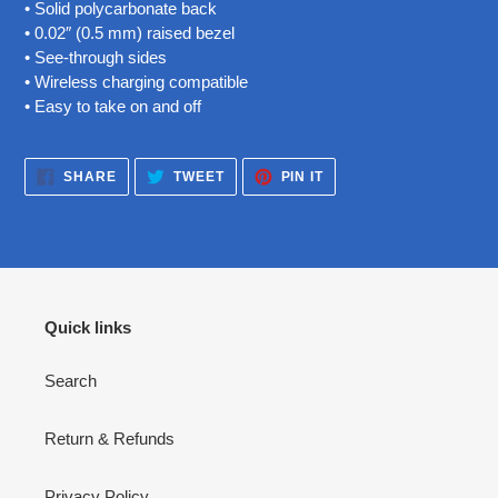
• Solid polycarbonate back
• 0.02″ (0.5 mm) raised bezel
• See-through sides
• Wireless charging compatible
• Easy to take on and off
SHARE
TWEET
PIN
SHARE
TWEET
PIN IT
ON
ON
ON
FACEBOOK
TWITTER
PINTEREST
Quick links
Search
Return & Refunds
Privacy Policy