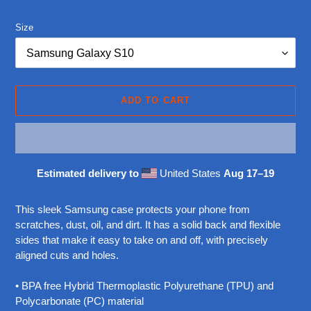
price
Size
ADD TO CART
Estimated delivery to
United States
Aug 17⁠–19
Adding
product
This sleek Samsung case protects your phone from
to
scratches, dust, oil, and dirt. It has a solid back and flexible
your
sides that make it easy to take on and off, with precisely
cart
aligned cuts and holes.
• BPA free Hybrid Thermoplastic Polyurethane (TPU) and
Polycarbonate (PC) material