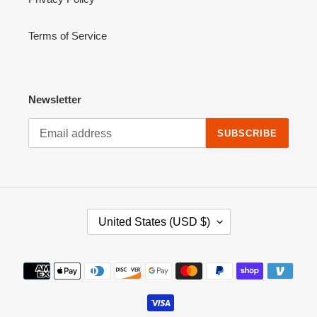
Terms of Service
Newsletter
SUBSCRIBE
C
United States (USD $)
O
U
N
Payment
T
methods
R
Y