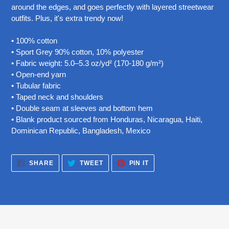
your
around the edges, and goes perfectly with layered streetwear
cart
outfits. Plus, it's extra trendy now!
• 100% cotton
• Sport Grey 90% cotton, 10% polyester
• Fabric weight: 5.0–5.3 oz/yd² (170-180 g/m²)
• Open-end yarn
• Tubular fabric
• Taped neck and shoulders
• Double seam at sleeves and bottom hem
• Blank product sourced from Honduras, Nicaragua, Haiti,
Dominican Republic, Bangladesh, Mexico
SHARE
TWEET
PIN
SHARE
TWEET
PIN IT
ON
ON
ON
FACEBOOK
TWITTER
PINTEREST