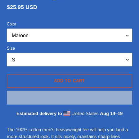
Regular
$25.95 USD
price
Color
Size
ADD TO CART
Estimated delivery to
United States
Aug 14⁠–19
Adding
product
The 100% cotton men's heavyweight tee will help you land a
to
more structured look. It sits nicely, maintains sharp lines