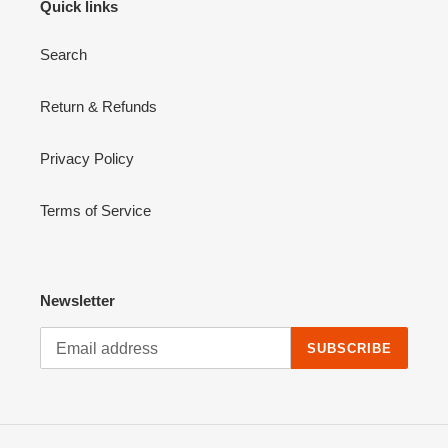
Quick links
Search
Return & Refunds
Privacy Policy
Terms of Service
Newsletter
SUBSCRIBE