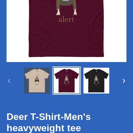
PREVIOUS
NEX
SLIDE
SLID
Deer T-Shirt-Men's
heavyweight tee