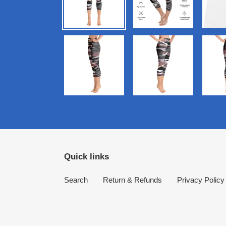
Quick links
Search
Return & Refunds
Privacy Policy