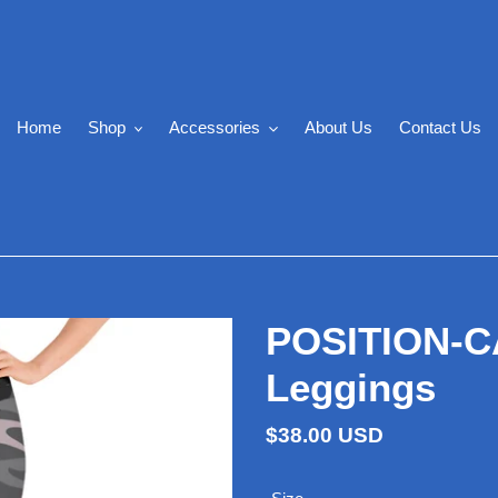
Home
Shop
Accessories
About Us
Contact Us
POSITION-CA
Leggings
Regular
$38.00 USD
price