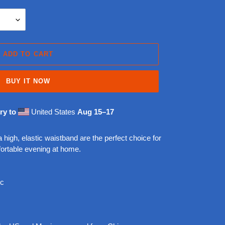
ADD TO CART
BUY IT NOW
ry to
United States
Aug 15⁠–17
 high, elastic waistband are the perfect choice for
ortable evening at home.
ic