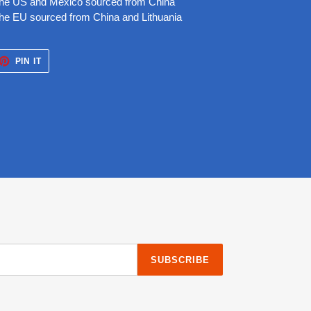
 the US and Mexico sourced from China
the EU sourced from China and Lithuania
ET
PIN
PIN IT
ON
TTER
PINTEREST
SUBSCRIBE