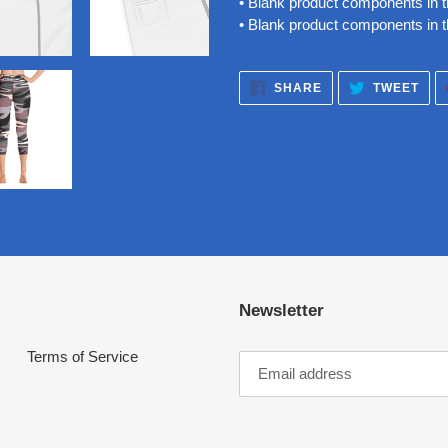
• Blank product components in
• Blank product components in 
SHARE
TWE
SHARE
TWEET
ON
ON
FACEBOOK
TWI
Newsletter
Terms of Service