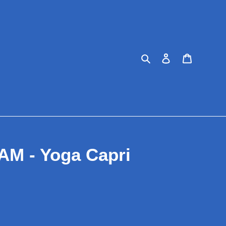
Search
Log in
Cart
M - Yoga Capri