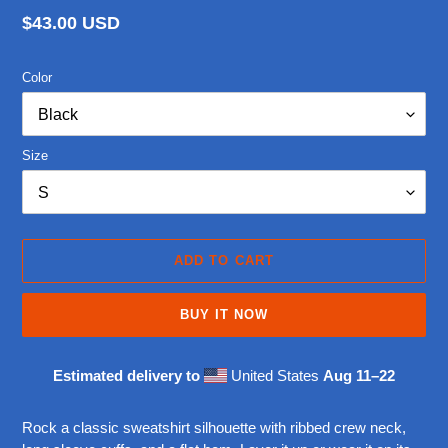
Regular
$43.00 USD
price
Color
Size
ADD TO CART
BUY IT NOW
Estimated delivery to
United States
Aug 11⁠–22
Adding
product
Rock a classic sweatshirt silhouette with ribbed crew neck,
to