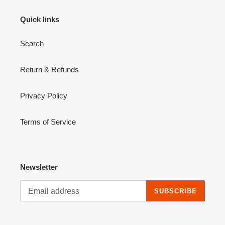
Quick links
Search
Return & Refunds
Privacy Policy
Terms of Service
Newsletter
SUBSCRIBE