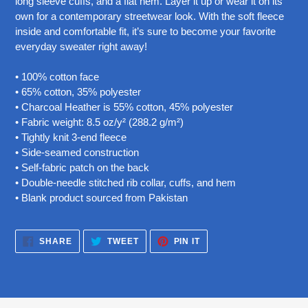
long sleeve cuffs, and a flat hem. Layer it up or wear it on its
your
own for a contemporary streetwear look. With the soft fleece
cart
inside and comfortable fit, it’s sure to become your favorite
everyday sweater right away!
• 100% cotton face
• 65% cotton, 35% polyester
• Charcoal Heather is 55% cotton, 45% polyester
• Fabric weight: 8.5 oz/y² (288.2 g/m²)
• Tightly knit 3-end fleece
• Side-seamed construction
• Self-fabric patch on the back
• Double-needle stitched rib collar, cuffs, and hem
• Blank product sourced from Pakistan
SHARE
TWEET
PIN
SHARE
TWEET
PIN IT
ON
ON
ON
FACEBOOK
TWITTER
PINTEREST