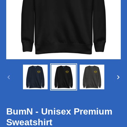
PREVIOUS
NEX
SLIDE
SLID
BumN - Unisex Premium
Sweatshirt