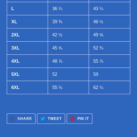
L
36 ¼
43 ¼
XL
39 ⅜
46 ½
2XL
42 ½
49 ⅝
3XL
45 ⅝
52 ¾
4XL
48 ⅞
55 ⅞
5XL
52
59
6XL
55 ⅛
62 ¼
SHARE
TWEET
PIN
SHARE
TWEET
PIN IT
ON
ON
ON
FACEBOOK
TWITTER
PINTEREST