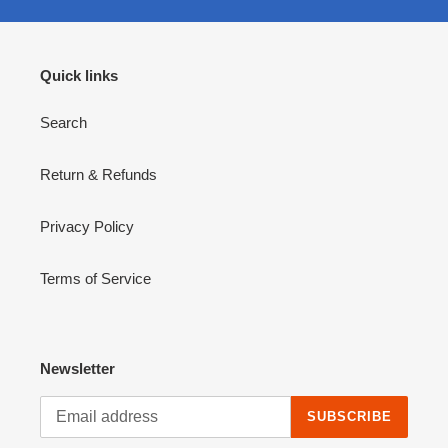
Quick links
Search
Return & Refunds
Privacy Policy
Terms of Service
Newsletter
SUBSCRIBE