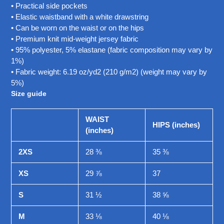
• Practical side pockets
• Elastic waistband with a white drawstring
• Can be worn on the waist or on the hips
• Premium knit mid-weight jersey fabric
• 95% polyester, 5% elastane (fabric composition may vary by
1%)
• Fabric weight: 6.19 oz/yd2 (210 g/m2) (weight may vary by
5%)
Size guide
WAIST
HIPS (inches)
(inches)
2XS
28 ⅜
35 ⅜
XS
29 ⅞
37
S
31 ½
38 ⅝
M
33 ⅛
40 ⅛