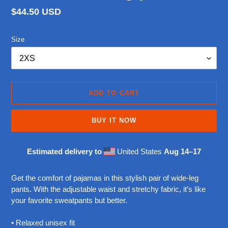
Regular
$44.50 USD
price
Size
ADD TO CART
BUY IT NOW
Estimated delivery to
United States
Aug 14⁠–17
Adding
product
Get the comfort of pajamas in this stylish pair of wide-leg
to
pants. With the adjustable waist and stretchy fabric, it’s like
your
your favorite sweatpants but better.
cart
• Relaxed unisex fit