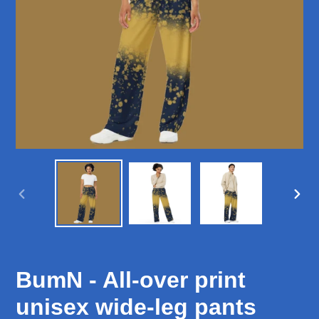
PREVIOUS
NEX
SLIDE
SLID
BumN - All-over print
unisex wide-leg pants